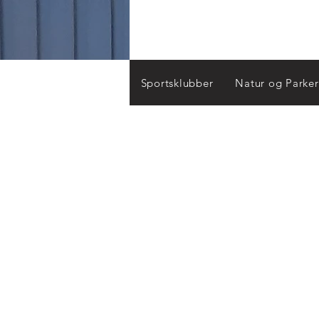
Sportsklubber
Natur og Parker