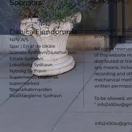
Copyright
Sponsors
Copyright © 2020
Danica Ejendomme
promotion associ
NPV A/S
Spar | En af de lokale
All rights reserve
Scandic Sydhavn/Sluseholmen
of this website 
Estate Sydhavn
distributed or tr
LokalBolig Sydhavn
any means, inclu
Nybolig Sydhavn
recording and oth
Supermarco | Italiensk
mechanical metho
supermarked
written permissio
Specialkøbmanden
RealMæglerne Sydhavn
To be allowed, wr
"
info2450sv@gm
info2450sv@gma