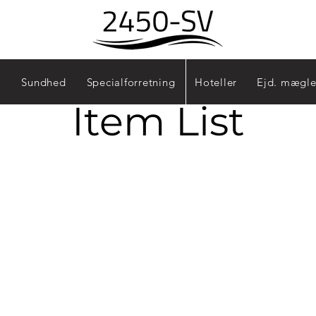
Sundhed
Specialforretning
Hoteller
Ejd. mægle
Item List