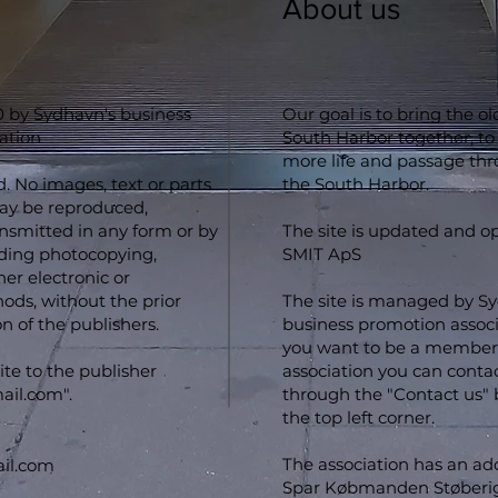
About us
 by Sydhavn's business
Our goal is to bring the o
ation
South Harbor together, to
more life and passage th
d. No images, text or parts
the South Harbor.
may be reproduced,
ansmitted in any form or by
The site is updated and o
ding photocopying,
SMIT ApS
er electronic or
ds, without the prior
The site is managed by S
n of the publishers.
business promotion associa
you want to be a member 
ite to the publisher
association you can conta
ail.com
".
through the "Contact us" 
the top left corner.
The association has an ad
il.com
Spar Købmanden Støberig