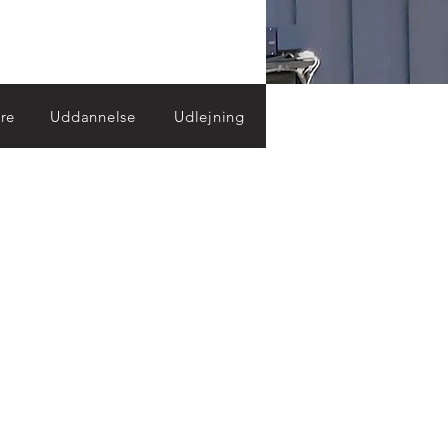
re
Uddannelse
Udlejning