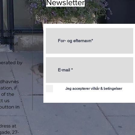
Newsletter
ld and new
 create
roughout
perated by
ydhavnes
tion, if
Jeg accepterer vilkår & betingelser
of the
ct us
button in
dress at
ade, 27-