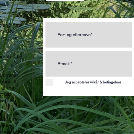
ld and new
 create
roughout
perated by
ydhavnes
tion, if
Jeg accepterer vilkår & betingelser
of the
ct us
button in
dress at
ade, 27-
R number: