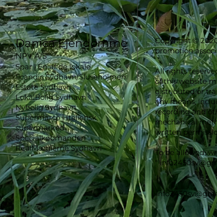
Copyright © 2020
Danica Ejendomme
promotion associ
NPV A/S
Spar | En af de lokale
All rights reserve
Scandic Sydhavn/Sluseholmen
of this website 
Estate Sydhavn
distributed or tr
LokalBolig Sydhavn
any means, inclu
Nybolig Sydhavn
recording and oth
Supermarco | Italiensk
mechanical metho
supermarked
written permissio
Specialkøbmanden
RealMæglerne Sydhavn
To be allowed, wr
"
info2450sv@gm
info2450sv@gma