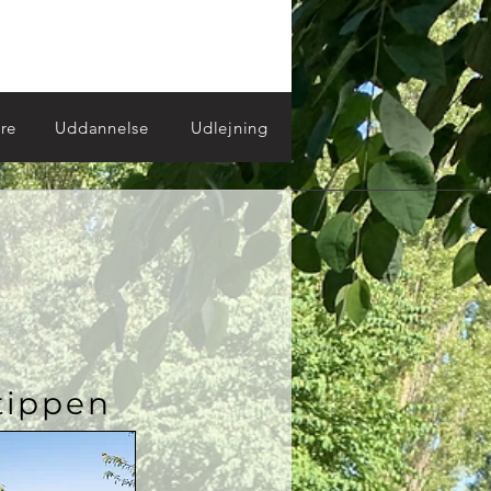
re
Uddannelse
Udlejning
tippen