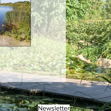
Newsletter