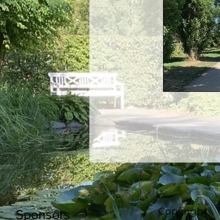
Copyright
Sponsors