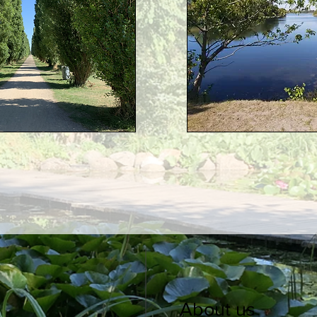
About us