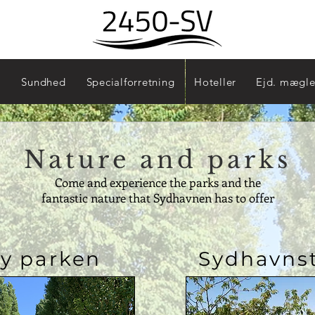
Sydhavn - 2450
Sundhed
Specialforretning
Hoteller
Ejd. mægle
Nature and parks
Come and experience the parks and the
fantastic nature that Sydhavnen has to offer
y parken
Sydhavns