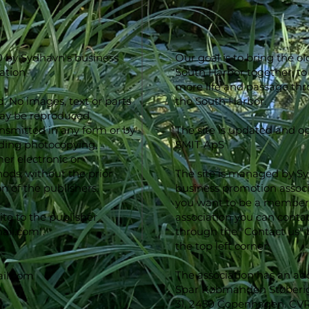
 by Sydhavn's business
Our goal is to bring the o
ation
South Harbor together, to
more life and passage th
d. No images, text or parts
the South Harbor.
may be reproduced,
ansmitted in any form or by
The site is updated and o
ding photocopying,
SMIT ApS
er electronic or
ds, without the prior
The site is managed by S
n of the publishers.
business promotion associa
you want to be a member 
ite to the publisher
association you can conta
ail.com
".
through the "Contact us" 
the top left corner.
The association has an ad
il.com
Spar Købmanden Støberig
31, 2450 Copenhagen. CV