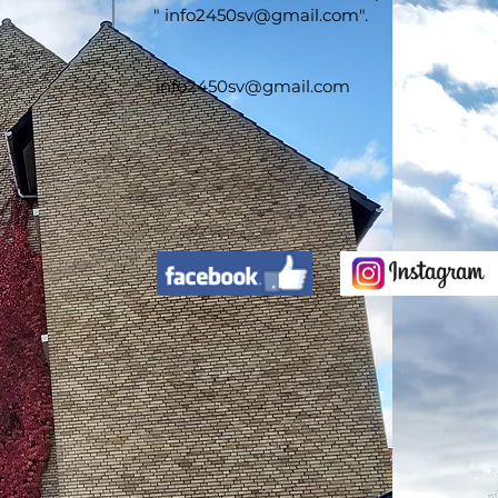
"
info2450sv@gmail.com
".
info2450sv@gmail.com