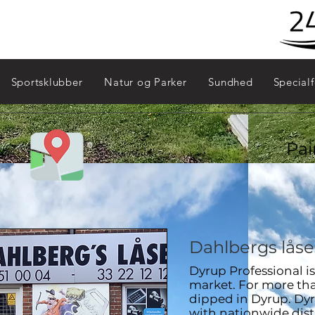
Sydhavn - 2450
Sportsklubber
Natur og Parker
Sundhed
Specialf
Pai
Dahlbergs låse
Dyrup Professional i
market. For more than
dipped in Dyrup. Dyr
with nationwide dist