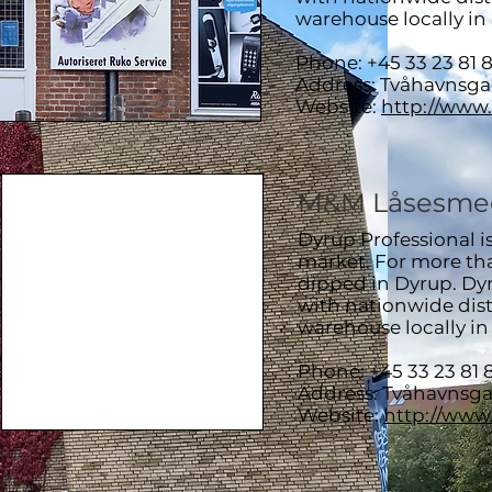
warehouse locally i
Phone: +45 33 23 81 
Address: Tvåhavnsg
Website:
http://www
M&M Låsesme
Dyrup Professional i
market. For more than
dipped in Dyrup. Dyr
with nationwide dist
warehouse locally i
Phone: +45 33 23 81 
Address: Tvåhavnsg
Website:
http://www