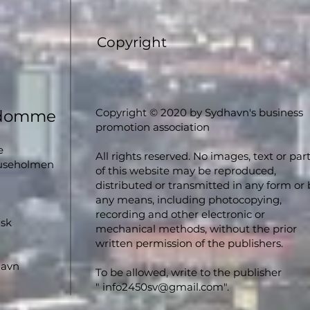
Copyright
Copyright © 2020 by Sydhavn's business
ndomme
promotion association
e
All rights reserved. No images, text or par
luseholmen
of this website may be reproduced,
distributed or transmitted in any form or 
any means, including photocopying,
recording and other electronic or
nsk
mechanical methods, without the prior
written permission of the publishers.
havn
To be allowed, write to the publisher
"
info2450sv@gmail.com
".