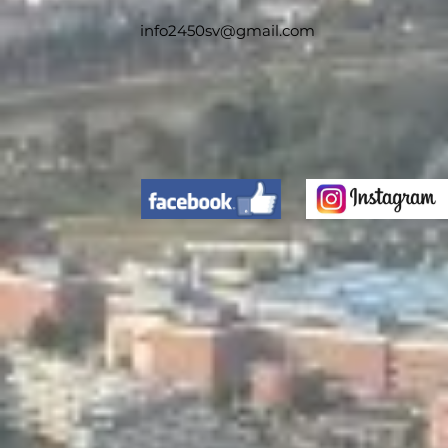
info2450sv@gmail.com