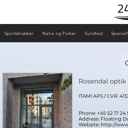
Sportsklubber
Natur og Parker
Sundhed
Specialf
Rosendal optik
ITAMI APS / CVR: 
Phone: +45 52 17 24 
Address: Floating 
Website:
http://www