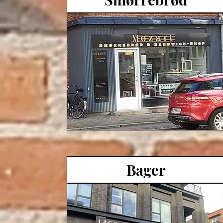
Bager