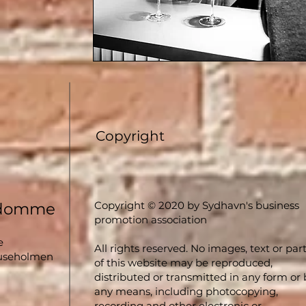
Copyright
Copyright © 2020 by Sydhavn's business
ndomme
promotion association
e
All rights reserved. No images, text or par
luseholmen
of this website may be reproduced,
distributed or transmitted in any form or 
any means, including photocopying,
recording and other electronic or