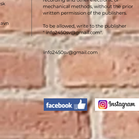
nsk
mechanical methods, without the prior
written permission of the publishers.
havn
To be allowed, write to the publisher
"
info2450sv@gmail.com
".
info2450sv@gmail.com