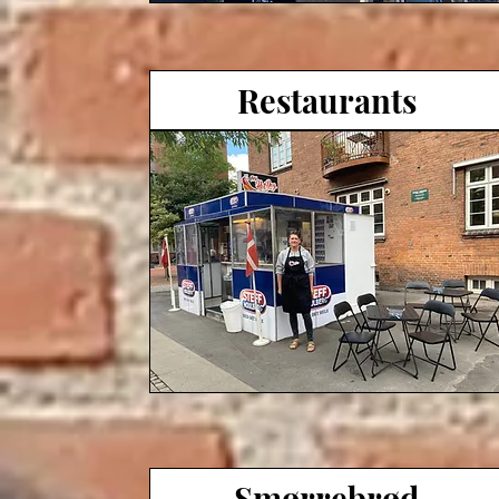
Restaurants
Smørrebrød