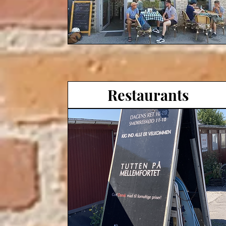
Restaurants