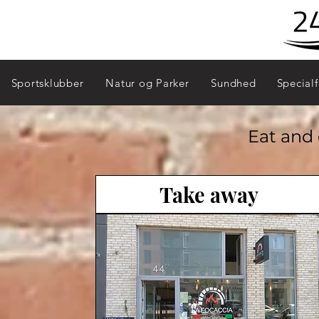
Sydhavn - 2450
Sportsklubber
Natur og Parker
Sundhed
Specialf
Eat and 
Take away