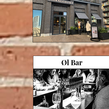
Øl Bar