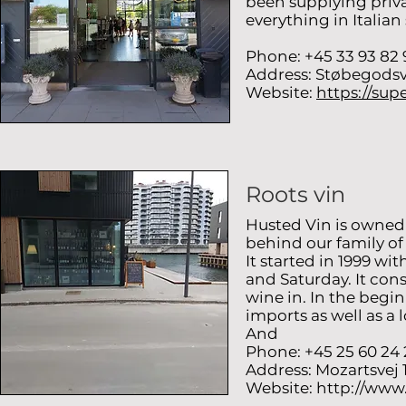
been supplying priva
everything in Italian 
Phone: +45 33 93 82 
Address: Støbegodsv
Website:
https://sup
Roots vin
Husted Vin is owned
behind our family o
It started in 1999 w
and Saturday. It cons
wine in. In the begi
imports as well as a 
And
Phone: +45 25 60 24 
Address: Mozartsvej
Website:
http://www