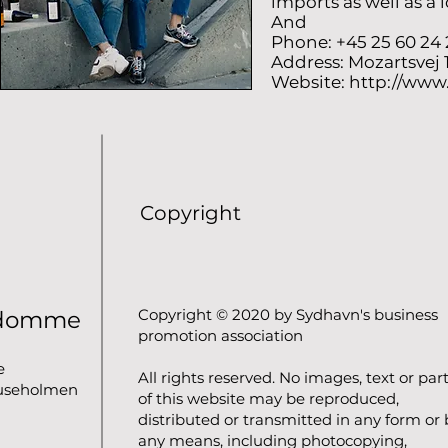
imports as well as a 
And
Phone: +45 25 60 24 
Address: Mozartsvej
Website:
http://www
Copyright
Copyright © 2020 by Sydhavn's business
ndomme
promotion association
e
All rights reserved. No images, text or par
luseholmen
of this website may be reproduced,
distributed or transmitted in any form or 
any means, including photocopying,