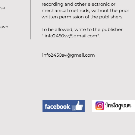
recording and other electronic or
nsk
mechanical methods, without the prior
written permission of the publishers.
havn
To be allowed, write to the publisher
"
info2450sv@gmail.com
".
info2450sv@gmail.com