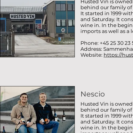
Husted Vin is owned
behind our family o
It started in 1999 w
and Saturday. It cons
wine in. In the begi
imports as well as a 
Phone: +45 25 30 23 
Address: Sammenha
Website:
https://hus
Nescio
Husted Vin is owned
behind our family o
It started in 1999 w
and Saturday. It cons
wine in. In the begi