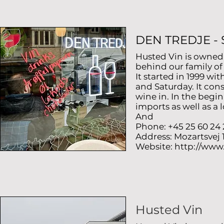
DEN TREDJE -
Husted Vin is owned
behind our family o
It started in 1999 w
and Saturday. It cons
wine in. In the begi
imports as well as a 
And
Phone: +45 25 60 24 
Address: Mozartsvej
Website:
http://www
Husted Vin