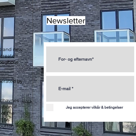
Newsletter
ld and new
 create
roughout
perated by
ydhavnes
tion, if
Jeg accepterer vilkår & betingelser
of the
ct us
button in