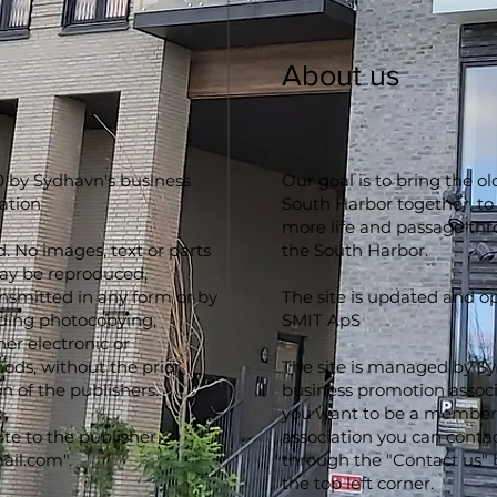
About us
 by Sydhavn's business
Our goal is to bring the o
ation
South Harbor together, to
more life and passage th
d. No images, text or parts
the South Harbor.
may be reproduced,
ansmitted in any form or by
The site is updated and o
ding photocopying,
SMIT ApS
er electronic or
ds, without the prior
The site is managed by S
n of the publishers.
business promotion associa
you want to be a member 
ite to the publisher
association you can conta
ail.com
".
through the "Contact us" 
the top left corner.