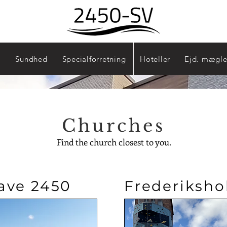
Sydhavn - 2450
Sundhed
Specialforretning
Hoteller
Ejd. mægle
Churches
Find the church closest to you.
ave 2450