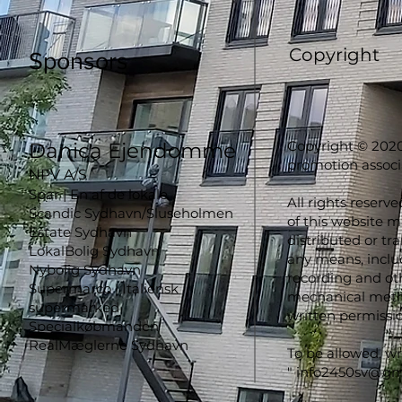
Copyright
Sponsors
Copyright © 2020
Danica Ejendomme
promotion associ
NPV A/S
Spar | En af de lokale
All rights reserve
Scandic Sydhavn/Sluseholmen
of this website 
Estate Sydhavn
distributed or tr
LokalBolig Sydhavn
any means, inclu
Nybolig Sydhavn
recording and oth
Supermarco | Italiensk
mechanical metho
supermarked
written permissio
Specialkøbmanden
RealMæglerne Sydhavn
To be allowed, wr
"
info2450sv@gm